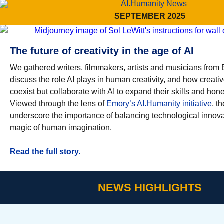
SEPTEMBER 2025
The future of creativity in the age of AI
We gathered writers, filmmakers, artists and musicians from 
discuss the role AI plays in human creativity, and how creati
coexist but collaborate with AI to expand their skills and hone 
Viewed through the lens of
Emory’s AI.Humanity initiative
, t
underscore the importance of balancing technological innova
magic of human imagination.
Read the full story.
NEWS HIGHLIGHTS