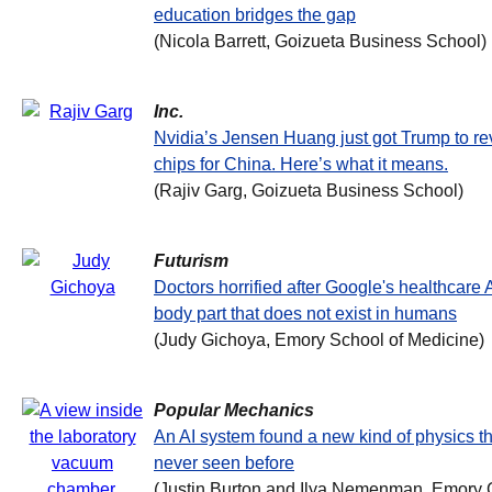
education bridges the gap
(Nicola Barrett, Goizueta Business School)
Inc.
Nvidia’s Jensen Huang just got Trump to re
chips for China. Here’s what it means.
(Rajiv Garg, Goizueta Business School)
Futurism
Doctors horrified after Google's healthcare
body part that does not exist in humans
(Judy Gichoya, Emory School of Medicine)
Popular Mechanics
An AI system found a new kind of physics th
never seen before
(Justin Burton and Ilya Nemenman, Emory C