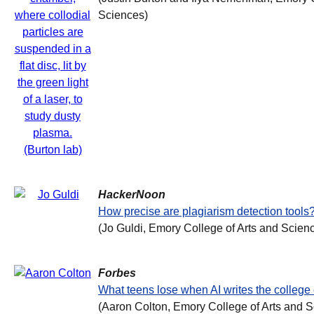
Sciences)
HackerNoon
How precise are plagiarism detection tools
(Jo Guldi, Emory College of Arts and Scien
Forbes
What teens lose when AI writes the college
(Aaron Colton, Emory College of Arts and 