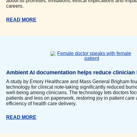
about its promises, limitations, ethical implications and impac
careers.
READ MORE
Ambient AI documentation helps reduce clinician
A study by Emory Healthcare and Mass General Brigham fou
technology for clinical note-taking significantly reduced bur
well-being among clinicians. The technology lets doctors fo
patients and less on paperwork, restoring joy in patient car
efficiency of health care delivery.
READ MORE