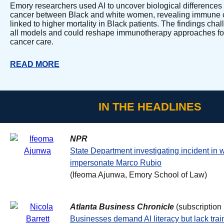
Emory researchers used AI to uncover biological differences
cancer between Black and white women, revealing immune c
linked to higher mortality in Black patients. The findings chal
all models and could reshape immunotherapy approaches fo
cancer care.
READ MORE
IN THE HEADLINES
NPR
State Department investigating incident in 
impersonate Marco Rubio
(Ifeoma Ajunwa, Emory School of Law)
Atlanta Business Chronicle
(subscription
Businesses demand AI literacy but lack trai