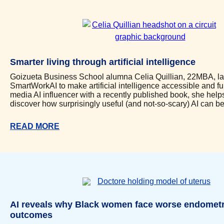
Smarter living through artificial intelligence
Goizueta Business School alumna Celia Quillian, 22MBA, l
SmartWorkAI to make artificial intelligence accessible and fu
media AI influencer with a recently published book, she hel
discover how surprisingly useful (and not-so-scary) AI can be i
READ MORE
AI reveals why Black women face worse endometr
outcomes