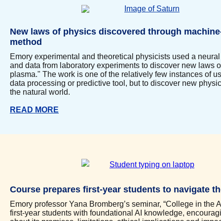
New laws of physics discovered through machine
method
Emory experimental and theoretical physicists used a neura
and data from laboratory experiments to discover new laws of
plasma." The work is one of the relatively few instances of us
data processing or predictive tool, but to discover new physi
the natural world.
READ MORE
Course prepares first-year students to navigate th
Emory professor Yana Bromberg’s seminar, “College in the Ag
first-year students with foundational AI knowledge, encouragin