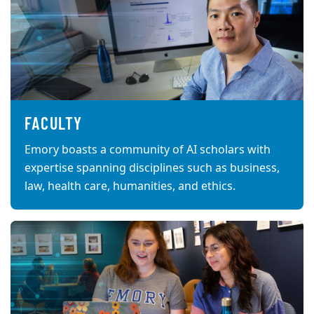
FACULTY
Emory boasts a community of AI scholars with
expertise spanning disciplines such as business,
law, health care, humanities, and ethics.