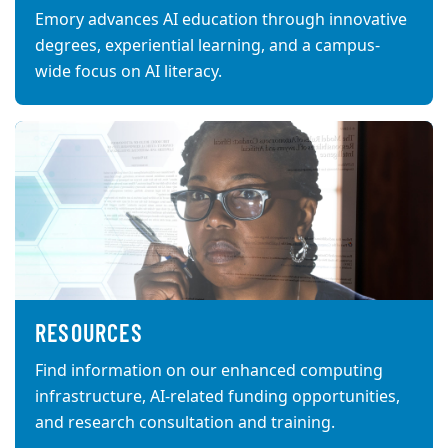
Emory advances AI education through innovative
degrees, experiential learning, and a campus-
wide focus on AI literacy.
RESOURCES
Find information on our enhanced computing
infrastructure, AI-related funding opportunities,
and research consultation and training.