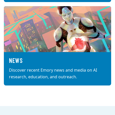
NEWS
Discover recent Emory news and media on AI
research, education, and outreach.