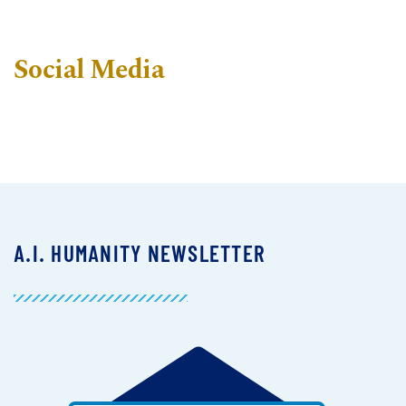
Social Media
A.I. HUMANITY NEWSLETTER