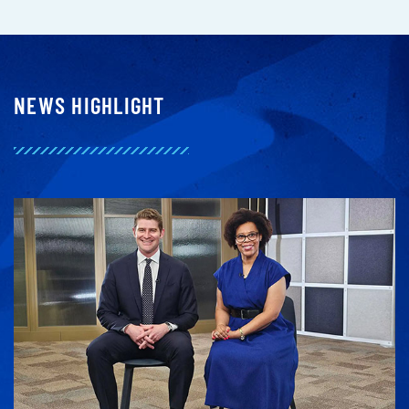
NEWS HIGHLIGHT