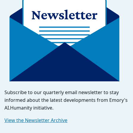
Subscribe to our quarterly email newsletter to stay
informed about the latest developments from Emory's
AI.Humanity initiative.
View the Newsletter Archive