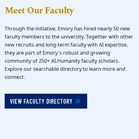
Meet Our Faculty
Through the initiative, Emory has hired nearly 50 new
faculty members to the university. Together with other
new recruits and long-term faculty with AI expertise,
they are part of Emory's robust and growing
community of 250+ AI.Humanity faculty scholars.
Explore our searchable directory to learn more and
connect.
VIEW FACULTY DIRECTORY