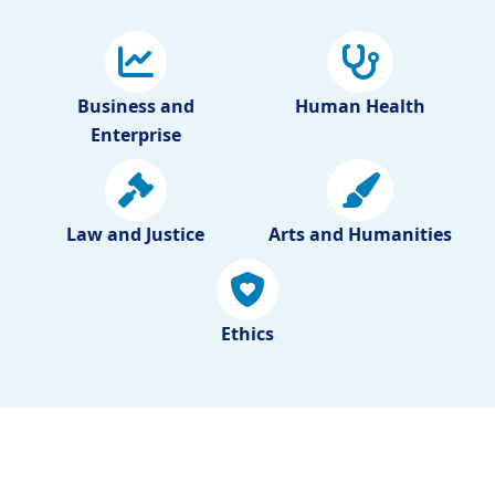
Business and
Human Health
Enterprise
Law and Justice
Arts and Humanities
Ethics