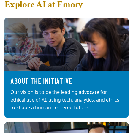
Explore AI at Emory
ABOUT THE INITIATIVE
Our vision is to be the leading advocate for
ethical use of AI, using tech, analytics, and ethics
to shape a human-centered future.