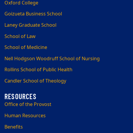
Oxford College
Goizueta Business School
Laney Graduate School
School of Law
School of Medicine
Nell Hodgson Woodruff School of Nursing
Rollins School of Public Health
Candler School of Theology
Office of the Provost
Human Resources
Benefits