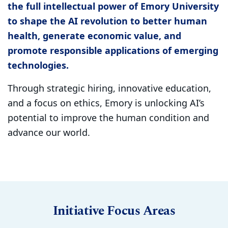
the full intellectual power of Emory University
to shape the AI revolution to better human
health, generate economic value, and
promote responsible applications of emerging
technologies.
Through strategic hiring, innovative education,
and a focus on ethics, Emory is unlocking AI’s
potential to improve the human condition and
advance our world.
Initiative Focus Areas