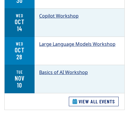
30
Copilot Workshop
WED
OCT
14
Large Language Models Workshop
WED
OCT
28
Basics of AI Workshop
TUE
NOV
10
VIEW ALL EVENTS