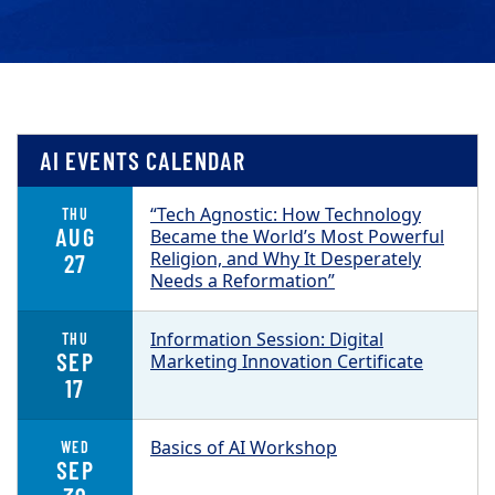
AI EVENTS CALENDAR
“Tech Agnostic: How Technology
THU
AUG
Became the World’s Most Powerful
Religion, and Why It Desperately
27
Needs a Reformation”
Information Session: Digital
THU
SEP
Marketing Innovation Certificate
17
Basics of AI Workshop
WED
SEP