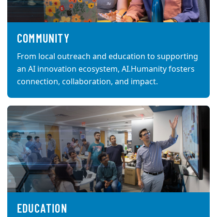
COMMUNITY
From local outreach and education to supporting
an AI innovation ecosystem, AI.Humanity fosters
connection, collaboration, and impact.
EDUCATION