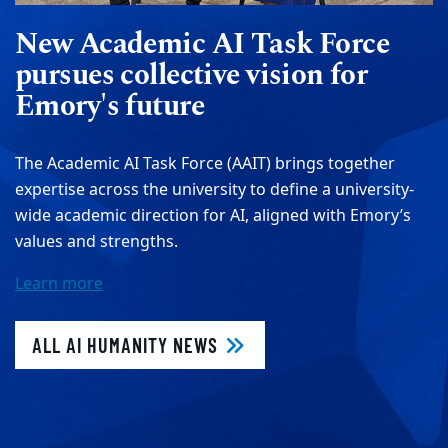
New Academic AI Task Force
pursues collective vision for
Emory's future
The Academic AI Task Force (AAIT) brings together
expertise across the university to define a university-
wide academic direction for AI, aligned with Emory’s
values and strengths.
Learn more
ALL AI HUMANITY NEWS