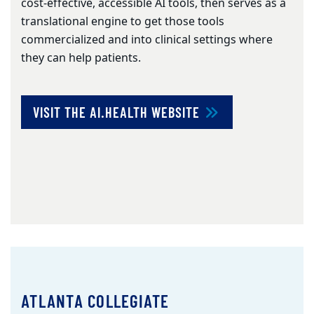
cost-effective, accessible AI tools, then serves as a
translational engine to get those tools
commercialized and into clinical settings where
they can help patients.
VISIT THE AI.HEALTH WEBSITE
ATLANTA COLLEGIATE