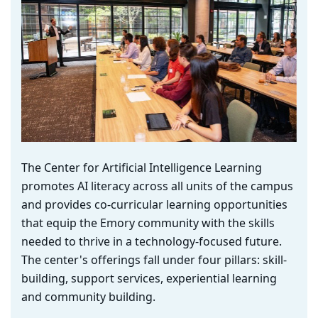
The Center for Artificial Intelligence Learning
promotes AI literacy across all units of the campus
and provides co-curricular learning opportunities
that equip the Emory community with the skills
needed to thrive in a technology-focused future.
The center's offerings fall under four pillars: skill-
building, support services, experiential learning
and community building.