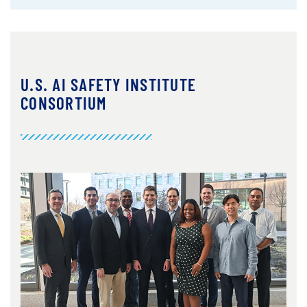
U.S. AI SAFETY INSTITUTE
CONSORTIUM