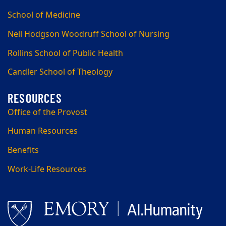
School of Medicine
Nell Hodgson Woodruff School of Nursing
Rollins School of Public Health
Candler School of Theology
Office of the Provost
Human Resources
Benefits
Work-Life Resources