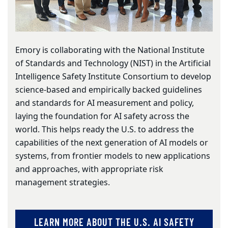
Emory is collaborating with the National Institute
of Standards and Technology (NIST) in the Artificial
Intelligence Safety Institute Consortium to develop
science-based and empirically backed guidelines
and standards for AI measurement and policy,
laying the foundation for AI safety across the
world. This helps ready the U.S. to address the
capabilities of the next generation of AI models or
systems, from frontier models to new applications
and approaches, with appropriate risk
management strategies.
LEARN MORE ABOUT THE U.S. AI SAFETY