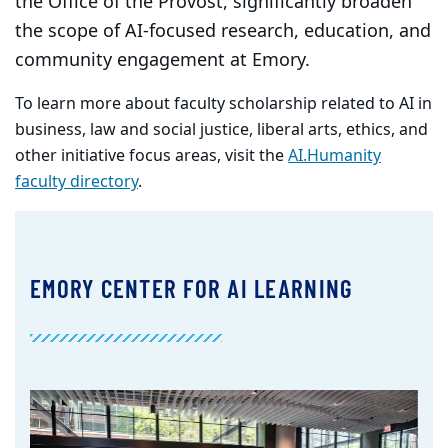
the Office of the Provost, significantly broaden
the scope of AI-focused research, education, and
community engagement at Emory.
To learn more about faculty scholarship related to AI in
business, law and social justice, liberal arts, ethics, and
other initiative focus areas, visit the
AI.Humanity
faculty directory
.
EMORY CENTER FOR AI LEARNING