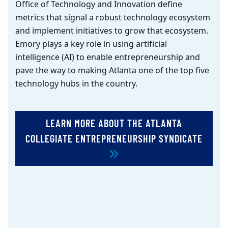
Office of Technology and Innovation define
metrics that signal a robust technology ecosystem
and implement initiatives to grow that ecosystem.
Emory
plays a key role in using artificial
intelligence (AI) to enable entrepreneurship and
pave the way to making Atlanta one of the top five
technology hubs in the country.
LEARN MORE ABOUT THE ATLANTA
COLLEGIATE ENTREPRENEURSHIP SYNDICATE