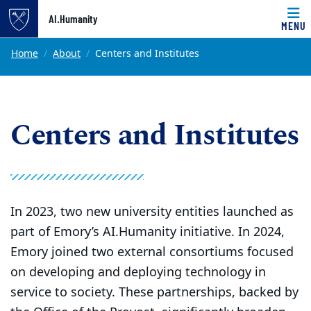
Top of page
AI.Humanity
MENU
Skip to main content
Main content
Home
About
Centers and Institutes
Centers and Institutes
In 2023, two new university entities launched as
part of Emory’s AI.Humanity initiative. In 2024,
Emory joined two external consortiums focused
on developing and deploying technology in
service to society. These partnerships, backed by