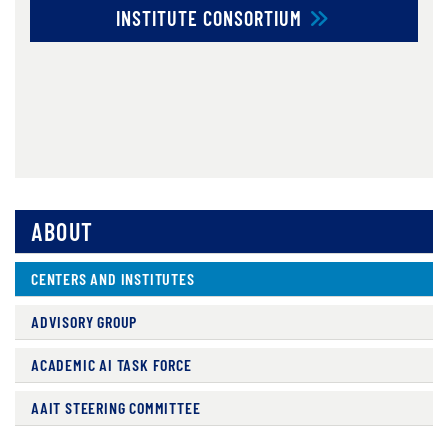
INSTITUTE CONSORTIUM
ABOUT
CENTERS AND INSTITUTES
ADVISORY GROUP
ACADEMIC AI TASK FORCE
AAIT STEERING COMMITTEE