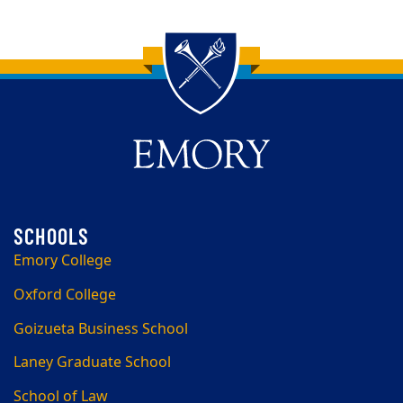
Back to main content
Back to top
Emory College
Oxford College
Goizueta Business School
Laney Graduate School
School of Law