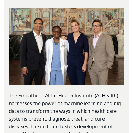
The Empathetic Al for Health Institute (AI.Health)
harnesses the power of machine learning and big
data to transform the ways in which health care
systems prevent, diagnose, treat, and cure
diseases. The institute fosters development of