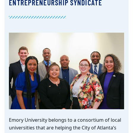
ENTREPRENEURSHIP SYNDICATE
Emory University belongs to
a
consortium of local
universities
that are helping the City of Atlanta’s