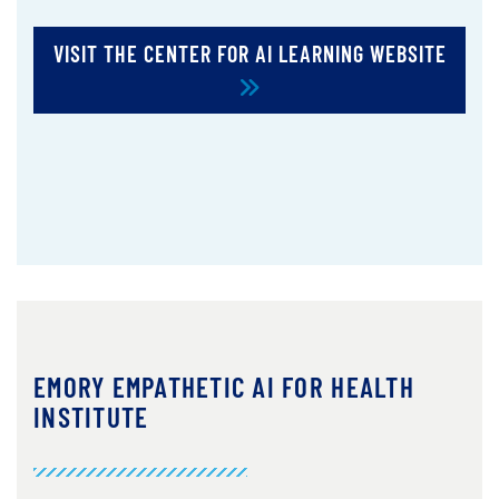
VISIT THE CENTER FOR AI LEARNING WEBSITE
EMORY EMPATHETIC AI FOR HEALTH
INSTITUTE